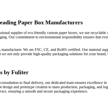
 Leading Paper Box Manufacturers
rofessional supplier of eco-friendly custom paper boxes, we use recyclab
aging. Our commitment to environmental responsibility ensures that ev
g manufacturer. We are FSC, CE, and RoHS certified. Our material sup
t we not only provide high-quality packaging solutions for your brand, 
s by Fuliter
consultation to final delivery, our dedicated team ensures excellence in
 design and prototype creation to mass production, packaging, and log
service, ensuring a smooth and secure packaging experience.