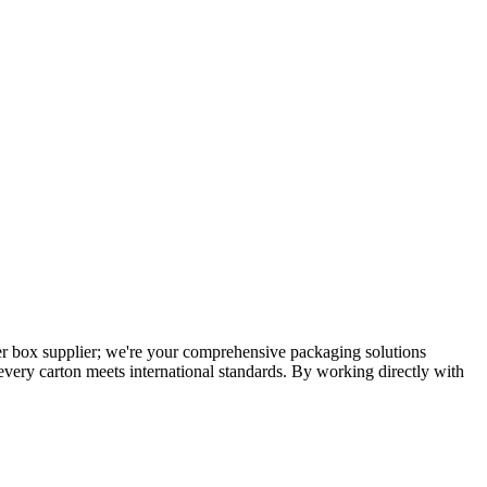
per box supplier; we're your comprehensive packaging solutions
 every carton meets international standards. By working directly with