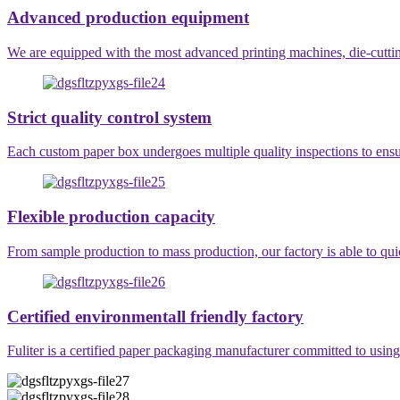
Advanced production equipment
We are equipped with the most advanced printing machines, die-cutting
Strict quality control system
Each custom paper box undergoes multiple quality inspections to ensur
Flexible production capacity
From sample production to mass production, our factory is able to qu
Certified environmentall friendly factory
Fuliter is a certified paper packaging manufacturer committed to usin