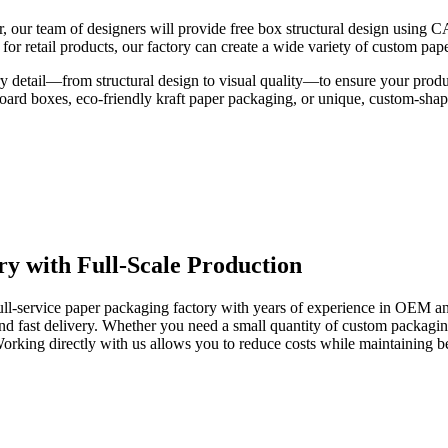
r, our team of designers will provide free box structural design using 
r retail products, our factory can create a wide variety of custom pape
 detail—from structural design to visual quality—to ensure your product
board boxes, eco-friendly kraft paper packaging, or unique, custom-sha
ry with Full-Scale Production
 full-service paper packaging factory with years of experience in OEM 
nd fast delivery. Whether you need a small quantity of custom packaging
orking directly with us allows you to reduce costs while maintaining be