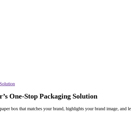
r’s One-Stop Packaging Solution
m paper box that matches your brand, highlights your brand image, and l