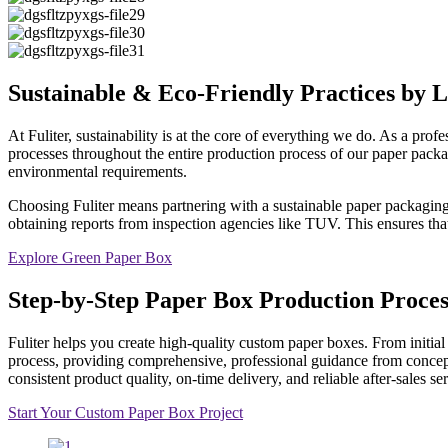
Sustainable & Eco-Friendly Practices by
At Fuliter, sustainability is at the core of everything we do. As a p
processes throughout the entire production process of our paper pack
environmental requirements.
Choosing Fuliter means partnering with a sustainable paper packagin
obtaining reports from inspection agencies like TUV. This ensures tha
Explore Green Paper Box
Step-by-Step Paper Box Production Proces
Fuliter helps you create high-quality custom paper boxes. From initial 
process, providing comprehensive, professional guidance from concept
consistent product quality, on-time delivery, and reliable after-sales 
Start Your Custom Paper Box Project