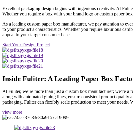
Excellent packaging design begins with ingenious creativity. At Fulite
Whether you require a box with your brand logo or custom paper box fo
As a leading custom paper box manufacturer, we pay attention to every
to your product’s characteristics. Whether you require luxurious card
appeal to your target consumer base.
Start Your Design Project
Inside Fuliter: A Leading Paper Box Facto
At Fuliter, we’re more than just a custom box manufacturer; we’re a
along with automated gluing lines, ensure consistent product quality a
packaging, Fuliter can flexibly scale production to meet your needs. W
view more