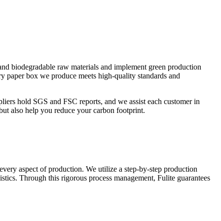
le and biodegradable raw materials and implement green production
ery paper box we produce meets high-quality standards and
pliers hold SGS and FSC reports, and we assist each customer in
but also help you reduce your carbon footprint.
 every aspect of production. We utilize a step-by-step production
istics. Through this rigorous process management, Fulite guarantees