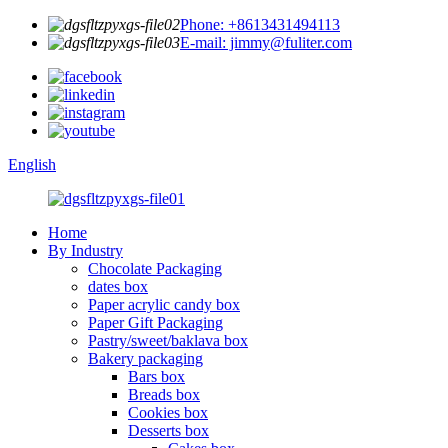
Phone: +8613431494113
E-mail: jimmy@fuliter.com
English
Home
By Industry
Chocolate Packaging
dates box
Paper acrylic candy box
Paper Gift Packaging
Pastry/sweet/baklava box
Bakery packaging
Bars box
Breads box
Cookies box
Desserts box