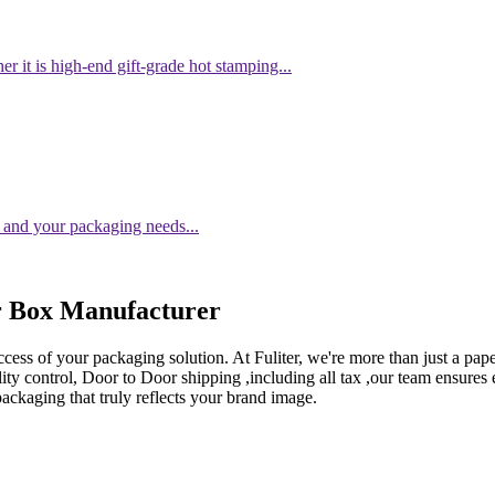
er it is high-end gift-grade hot stamping...
 and your packaging needs...
r Box Manufacturer
ccess of your packaging solution. At Fuliter, we're more than just a pa
ity control, Door to Door shipping ,including all tax ,our team ensures
packaging that truly reflects your brand image.