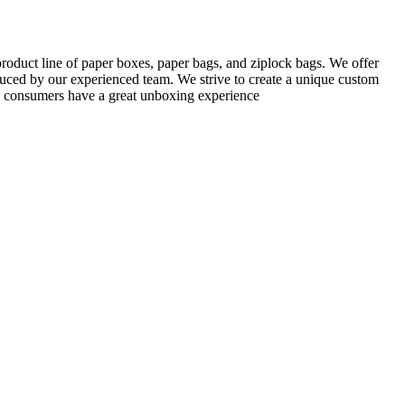
roduct line of paper boxes, paper bags, and ziplock bags. We offer
uced by our experienced team. We strive to create a unique custom
ng consumers have a great unboxing experience