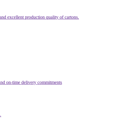
nd excellent production quality of cartons.
g and on-time delivery commitments
.