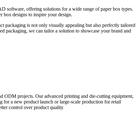
CAD software, offering solutions for a wide range of paper box types.
r box designs to inspire your design.
 packaging is not only visually appealing but also perfectly tailored
ped packaging, we can tailor a solution to showcase your brand and
and ODM projects. Our advanced printing and die-cutting equipment,
 for a new product launch or large-scale production for retail
tter control over product quality