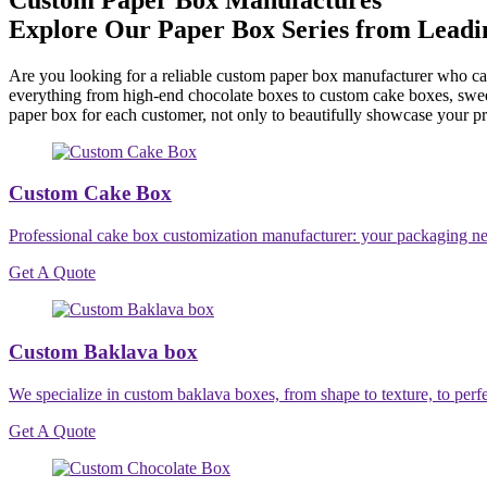
Explore Our Paper Box Series from Lead
Are you looking for a reliable custom paper box manufacturer who can 
everything from high-end chocolate boxes to custom cake boxes, swee
paper box for each customer, not only to beautifully showcase your p
Custom Cake Box
Professional cake box customization manufacturer: your packaging needs
Get A Quote
Custom Baklava box
We specialize in custom baklava boxes, from shape to texture, to perfe
Get A Quote