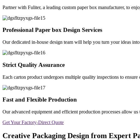
Partner with Fuliter, a leading custom paper box manufacturer, to enjo
Professional Paper box Design Services
Our dedicated in-house design team will help you turn your ideas into r
Strict Quality Assurance
Each carton product undergoes multiple quality inspections to ensure c
Fast and Flexible Production
Our advanced equipment and efficient production processes allow us to 
Get Your Factory-Direct Quote
Creative Packaging Design from Expert 