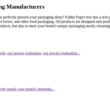
ing Manufacturers
perfectly present your packaging ideas? Fuliter Paper box has a rich p
t boxes, and other food packaging. All products are designed and prod
roducts, but also to meet your brand's unique packaging needs, ensuri
, our precise realization, our precise realization...
ctly match your brand's strengths...