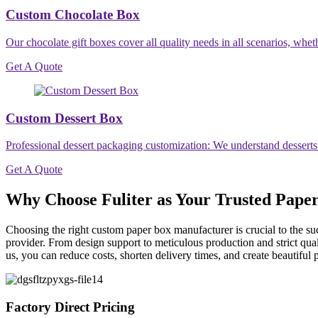
Custom Chocolate Box
Our chocolate gift boxes cover all quality needs in all scenarios, wheth
Get A Quote
Custom Dessert Box
Professional dessert packaging customization: We understand desserts
Get A Quote
Why Choose Fuliter as Your Trusted Pape
Choosing the right custom paper box manufacturer is crucial to the su
provider. From design support to meticulous production and strict qual
us, you can reduce costs, shorten delivery times, and create beautiful 
Factory Direct Pricing