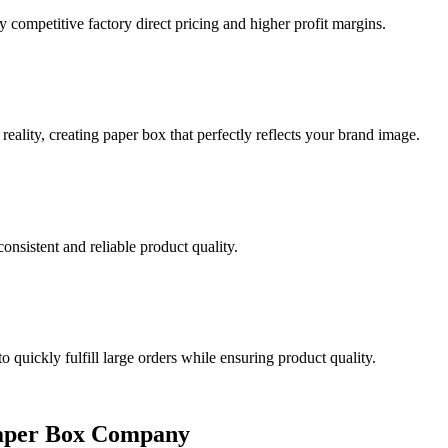
y competitive factory direct pricing and higher profit margins.
eality, creating paper box that perfectly reflects your brand image.
onsistent and reliable product quality.
quickly fulfill large orders while ensuring product quality.
Paper Box Company