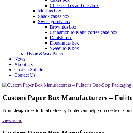
Cakes box
Cheesecakes and pies box
Muffins box
Snack cakes box
Sweet goods box
Brownies box
Cinnamon rolls and coffee cake box
Danish box
Doughnuts box
Sweet rolls box
Tissue &Wax Paper
News
About Us
Custom Solution
Contact Us
Custom Paper Box Manufacturers – Fulite
From design idea to final delivery, Fuliter can help you create custo
view more
Custom Paper Box Manufactures