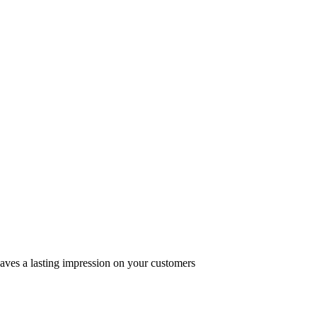
eaves a lasting impression on your customers