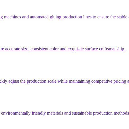
 machines and automated gluing production lines to ensure the stable a
e accurate size, consistent color and exquisite surface craftsmanship.
ickly adjust the production scale while maintaining competitive pricin
g environmentally friendly materials and sustainable production methods