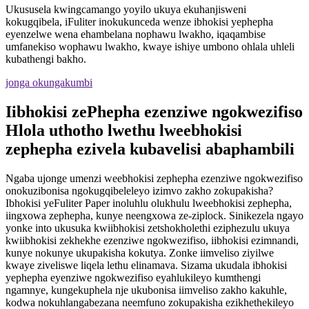
Ukususela kwingcamango yoyilo ukuya ekuhanjisweni
kokugqibela, iFuliter inokukunceda wenze ibhokisi yephepha
eyenzelwe wena ehambelana nophawu lwakho, iqaqambise
umfanekiso wophawu lwakho, kwaye ishiye umbono ohlala uhleli
kubathengi bakho.
jonga okungakumbi
Iibhokisi zePhepha ezenziwe ngokwezifiso
Hlola uthotho lwethu lweebhokisi
zephepha ezivela kubavelisi abaphambili
Ngaba ujonge umenzi weebhokisi zephepha ezenziwe ngokwezifiso
onokuzibonisa ngokugqibeleleyo izimvo zakho zokupakisha?
Ibhokisi yeFuliter Paper inoluhlu olukhulu lweebhokisi zephepha,
iingxowa zephepha, kunye neengxowa ze-ziplock. Sinikezela ngayo
yonke into ukusuka kwiibhokisi zetshokholethi eziphezulu ukuya
kwiibhokisi zekhekhe ezenziwe ngokwezifiso, iibhokisi ezimnandi,
kunye nokunye ukupakisha kokutya. Zonke iimveliso ziyilwe
kwaye ziveliswe liqela lethu elinamava. Sizama ukudala ibhokisi
yephepha eyenziwe ngokwezifiso eyahlukileyo kumthengi
ngamnye, kungekuphela nje ukubonisa iimveliso zakho kakuhle,
kodwa nokuhlangabezana neemfuno zokupakisha ezikhethekileyo