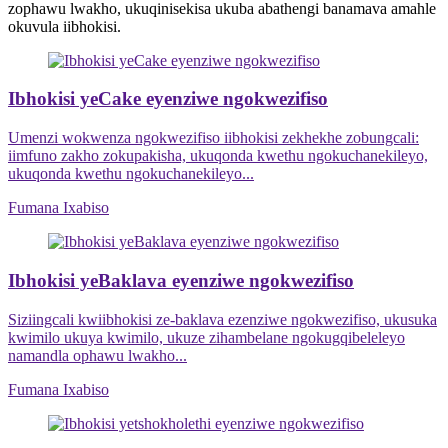
zophawu lwakho, ukuqinisekisa ukuba abathengi banamava amahle
okuvula iibhokisi.
Ibhokisi yeCake eyenziwe ngokwezifiso
Umenzi wokwenza ngokwezifiso iibhokisi zekhekhe zobungcali:
iimfuno zakho zokupakisha, ukuqonda kwethu ngokuchanekileyo,
ukuqonda kwethu ngokuchanekileyo...
Fumana Ixabiso
Ibhokisi yeBaklava eyenziwe ngokwezifiso
Siziingcali kwiibhokisi ze-baklava ezenziwe ngokwezifiso, ukusuka
kwimilo ukuya kwimilo, ukuze zihambelane ngokugqibeleleyo
namandla ophawu lwakho...
Fumana Ixabiso