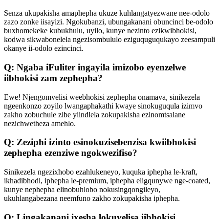
Senza ukupakisha amaphepha ukuze kuhlangatyezwane nee-odolo
zazo zonke iisayizi. Ngokubanzi, ubungakanani obuncinci be-odolo
buxhomekeke kubukhulu, uyilo, kunye nezinto ezikwibhokisi,
kodwa sikwabonelela ngezisombululo eziguquguqukayo zeesampuli
okanye ii-odolo ezincinci.
Q: Ngaba iFuliter ingayila imizobo eyenzelwe
iibhokisi zam zephepha?
Ewe! Njengomvelisi weebhokisi zephepha onamava, sinikezela
ngeenkonzo zoyilo lwangaphakathi kwaye sinokuguqula izimvo
zakho zobuchule zibe yiindlela zokupakisha ezinomtsalane
nezichwetheza amehlo.
Q: Zeziphi izinto esinokuzisebenzisa kwiibhokisi
zephepha ezenziwe ngokwezifiso?
Sinikezela ngezixhobo ezahlukeneyo, kuquka iphepha le-kraft,
ikhadibhodi, iphepha le-premium, iphepha eligqunywe nge-coated,
kunye nephepha elinobuhlobo nokusingqongileyo,
ukuhlangabezana neemfuno zakho zokupakisha iphepha.
Q: Lingakanani ixesha lokuvelisa iibhokisi