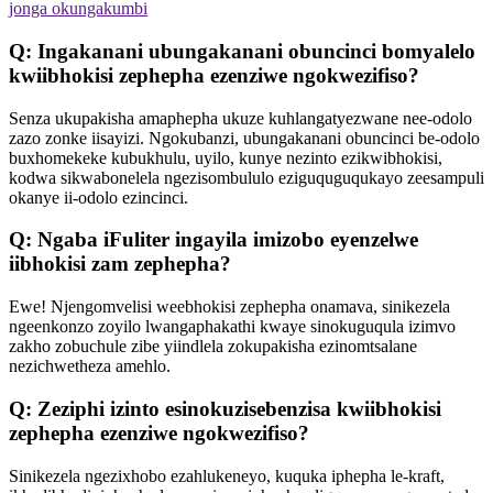
jonga okungakumbi
Q: Ingakanani ubungakanani obuncinci bomyalelo
kwiibhokisi zephepha ezenziwe ngokwezifiso?
Senza ukupakisha amaphepha ukuze kuhlangatyezwane nee-odolo
zazo zonke iisayizi. Ngokubanzi, ubungakanani obuncinci be-odolo
buxhomekeke kubukhulu, uyilo, kunye nezinto ezikwibhokisi,
kodwa sikwabonelela ngezisombululo eziguquguqukayo zeesampuli
okanye ii-odolo ezincinci.
Q: Ngaba iFuliter ingayila imizobo eyenzelwe
iibhokisi zam zephepha?
Ewe! Njengomvelisi weebhokisi zephepha onamava, sinikezela
ngeenkonzo zoyilo lwangaphakathi kwaye sinokuguqula izimvo
zakho zobuchule zibe yiindlela zokupakisha ezinomtsalane
nezichwetheza amehlo.
Q: Zeziphi izinto esinokuzisebenzisa kwiibhokisi
zephepha ezenziwe ngokwezifiso?
Sinikezela ngezixhobo ezahlukeneyo, kuquka iphepha le-kraft,