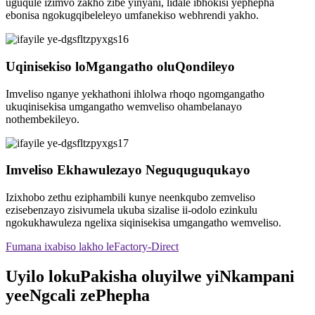
uguqule izimvo zakho zibe yinyani, lidale ibhokisi yephepha
ebonisa ngokugqibeleleyo umfanekiso webhrendi yakho.
Uqinisekiso loMgangatho oluQondileyo
Imveliso nganye yekhathoni ihlolwa rhoqo ngomgangatho
ukuqinisekisa umgangatho wemveliso ohambelanayo
nothembekileyo.
Imveliso Ekhawulezayo Neguquguqukayo
Izixhobo zethu eziphambili kunye neenkqubo zemveliso
ezisebenzayo zisivumela ukuba sizalise ii-odolo ezinkulu
ngokukhawuleza ngelixa siqinisekisa umgangatho wemveliso.
Fumana ixabiso lakho leFactory-Direct
Uyilo lokuPakisha oluyilwe yiNkampani
yeeNgcali zePhepha