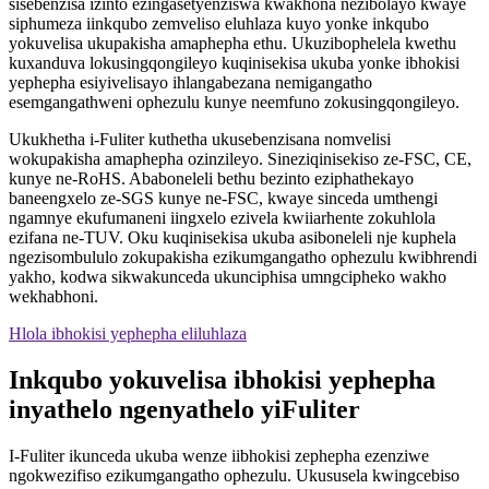
sisebenzisa izinto ezingasetyenziswa kwakhona nezibolayo kwaye
siphumeza iinkqubo zemveliso eluhlaza kuyo yonke inkqubo
yokuvelisa ukupakisha amaphepha ethu. Ukuzibophelela kwethu
kuxanduva lokusingqongileyo kuqinisekisa ukuba yonke ibhokisi
yephepha esiyivelisayo ihlangabezana nemigangatho
esemgangathweni ophezulu kunye neemfuno zokusingqongileyo.
Ukukhetha i-Fuliter kuthetha ukusebenzisana nomvelisi
wokupakisha amaphepha ozinzileyo. Sineziqinisekiso ze-FSC, CE,
kunye ne-RoHS. Ababoneleli bethu bezinto eziphathekayo
baneengxelo ze-SGS kunye ne-FSC, kwaye sinceda umthengi
ngamnye ekufumaneni iingxelo ezivela kwiiarhente zokuhlola
ezifana ne-TUV. Oku kuqinisekisa ukuba asiboneleli nje kuphela
ngezisombululo zokupakisha ezikumgangatho ophezulu kwibhrendi
yakho, kodwa sikwakunceda ukunciphisa umngcipheko wakho
wekhabhoni.
Hlola ibhokisi yephepha eliluhlaza
Inkqubo yokuvelisa ibhokisi yephepha
inyathelo ngenyathelo yiFuliter
I-Fuliter ikunceda ukuba wenze iibhokisi zephepha ezenziwe
ngokwezifiso ezikumgangatho ophezulu. Ukususela kwingcebiso