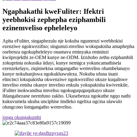
Ngaphakathi kweFuliter: Ifektri
yeebhokisi zephepha eziphambili
ezinemveliso epheleleyo
Apha eFuliter, singaphezulu nje kokuba ngumenzi weebhokisi
ezenziwe ngokwezifiso; singumzi-mveliso wokupakisha amaphepha
osebenza ngokupheleleyo onamava eminyaka emininzi
kwiiprojekthi ze-OEM kunye ne-ODM. Izixhobo zethu eziphambili
zokuprinta nokusika iidayi, kunye nemigca yokuncamathisela
ezenzekelayo, ziqinisekisa umgangatho wemveliso ohambelanayo
kunye nokuhanjiswa ngokukhawuleza. Nokuba ufuna inani
elincinci lokupakisha okwenziwe ngokwezifiso ukuze kuqaliswe
imveliso entsha okanye imveliso enkulu yokupakisha kwivenkile,
iFuliter inokwandisa imveliso ngokuguquguqukayo ukuze
ihlangabezane neemfuno zakho. Ukusebenza ngokuthe ngqo nathi
kukuvumela ukuba unciphise iindleko ngelixa ugcina ulawulo
olungcono lomgangatho wemveliso.
jonga okungakumbi