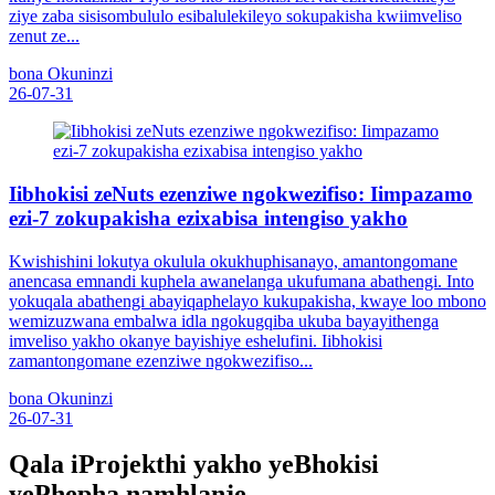
ziye zaba sisisombululo esibalulekileyo sokupakisha kwiimveliso
zenut ze...
bona Okuninzi
26-07-31
Iibhokisi zeNuts ezenziwe ngokwezifiso: Iimpazamo
ezi-7 zokupakisha ezixabisa intengiso yakho
Kwishishini lokutya okulula okukhuphisanayo, amantongomane
anencasa emnandi kuphela awanelanga ukufumana abathengi. Into
yokuqala abathengi abayiqaphelayo kukupakisha, kwaye loo mbono
wemizuzwana embalwa idla ngokugqiba ukuba bayayithenga
imveliso yakho okanye bayishiye eshelufini. Iibhokisi
zamantongomane ezenziwe ngokwezifiso...
bona Okuninzi
26-07-31
Qala iProjekthi yakho yeBhokisi
yePhepha namhlanje