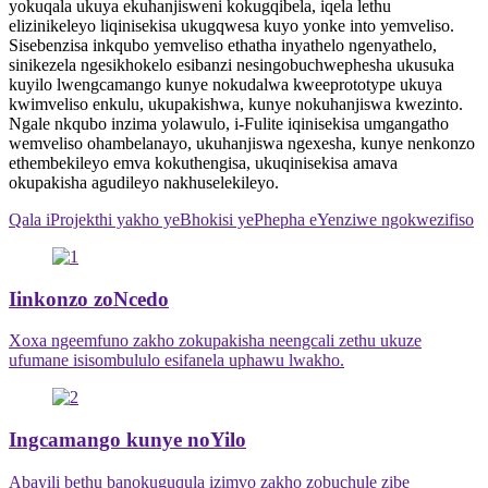
yokuqala ukuya ekuhanjisweni kokugqibela, iqela lethu
elizinikeleyo liqinisekisa ukugqwesa kuyo yonke into yemveliso.
Sisebenzisa inkqubo yemveliso ethatha inyathelo ngenyathelo,
sinikezela ngesikhokelo esibanzi nesingobuchwephesha ukusuka
kuyilo lwengcamango kunye nokudalwa kweeprototype ukuya
kwimveliso enkulu, ukupakishwa, kunye nokuhanjiswa kwezinto.
Ngale nkqubo inzima yolawulo, i-Fulite iqinisekisa umgangatho
wemveliso ohambelanayo, ukuhanjiswa ngexesha, kunye nenkonzo
ethembekileyo emva kokuthengisa, ukuqinisekisa amava
okupakisha agudileyo nakhuselekileyo.
Qala iProjekthi yakho yeBhokisi yePhepha eYenziwe ngokwezifiso
Iinkonzo zoNcedo
Xoxa ngeemfuno zakho zokupakisha neengcali zethu ukuze
ufumane isisombululo esifanela uphawu lwakho.
Ingcamango kunye noYilo
Abayili bethu banokuguqula izimvo zakho zobuchule zibe