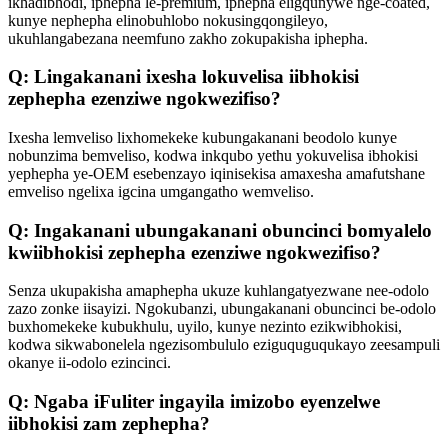
ikhadibhodi, iphepha le-premium, iphepha eligqunywe nge-coated,
kunye nephepha elinobuhlobo nokusingqongileyo,
ukuhlangabezana neemfuno zakho zokupakisha iphepha.
Q: Lingakanani ixesha lokuvelisa iibhokisi
zephepha ezenziwe ngokwezifiso?
Ixesha lemveliso lixhomekeke kubungakanani beodolo kunye
nobunzima bemveliso, kodwa inkqubo yethu yokuvelisa ibhokisi
yephepha ye-OEM esebenzayo iqinisekisa amaxesha amafutshane
emveliso ngelixa igcina umgangatho wemveliso.
Q: Ingakanani ubungakanani obuncinci bomyalelo
kwiibhokisi zephepha ezenziwe ngokwezifiso?
Senza ukupakisha amaphepha ukuze kuhlangatyezwane nee-odolo
zazo zonke iisayizi. Ngokubanzi, ubungakanani obuncinci be-odolo
buxhomekeke kubukhulu, uyilo, kunye nezinto ezikwibhokisi,
kodwa sikwabonelela ngezisombululo eziguquguqukayo zeesampuli
okanye ii-odolo ezincinci.
Q: Ngaba iFuliter ingayila imizobo eyenzelwe
iibhokisi zam zephepha?