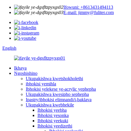
Ifowuni: +8613431494113
E-mail: jimmy@fuliter.com
English
Ikhaya
Ngoshishino
Ukupakishwa kwetshokholethi
ibhokisi yemihla
Ibhokisi yelekese ye-acrylic yephepha
Ukupakishwa kwesipho sephepha
Ipastry/ibhokisi elimnandi/i-baklava
Ukupakishwa kwebhekile
Ibhokisi yeebha
Ibhokisi yesonka
Ibhokisi yeekuki
Ibhokisi yeedizethi