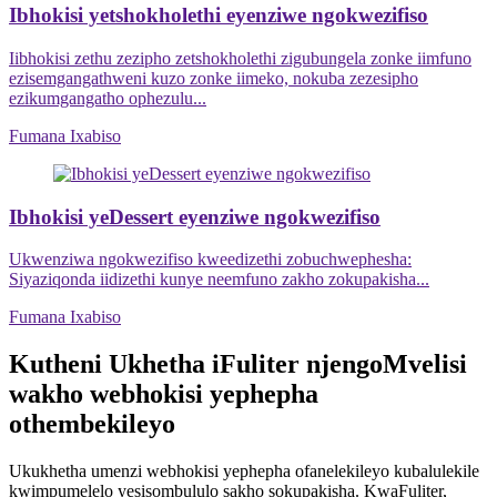
Ibhokisi yetshokholethi eyenziwe ngokwezifiso
Iibhokisi zethu zezipho zetshokholethi zigubungela zonke iimfuno
ezisemgangathweni kuzo zonke iimeko, nokuba zezesipho
ezikumgangatho ophezulu...
Fumana Ixabiso
Ibhokisi yeDessert eyenziwe ngokwezifiso
Ukwenziwa ngokwezifiso kweedizethi zobuchwephesha:
Siyaziqonda iidizethi kunye neemfuno zakho zokupakisha...
Fumana Ixabiso
Kutheni Ukhetha iFuliter njengoMvelisi
wakho webhokisi yephepha
othembekileyo
Ukukhetha umenzi webhokisi yephepha ofanelekileyo kubalulekile
kwimpumelelo yesisombululo sakho sokupakisha. KwaFuliter,