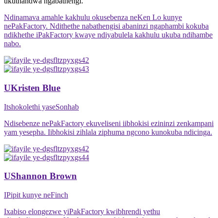
ukuthandwa ngabathengi.
Ndinamava amahle kakhulu okusebenza neKen Lo kunye
nePakFactory. Ndithethe nabathengisi abaninzi ngaphambi kokuba
ndikhethe iPakFactory kwaye ndiyabulela kakhulu ukuba ndihambe
nabo.
UKristen Blue
Itshokolethi yaseSonhab
Ndisebenze nePakFactory ekuveliseni iibhokisi ezininzi zenkampani
yam yesepha. Iibhokisi zihlala ziphuma ngcono kunokuba ndicinga.
UShannon Brown
IPipit kunye neFinch
Ixabiso elongezwe yiPakFactory kwibhrendi yethu