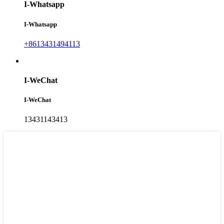
I-Whatsapp
I-Whatsapp
+8613431494113
I-WeChat
I-WeChat
13431143413