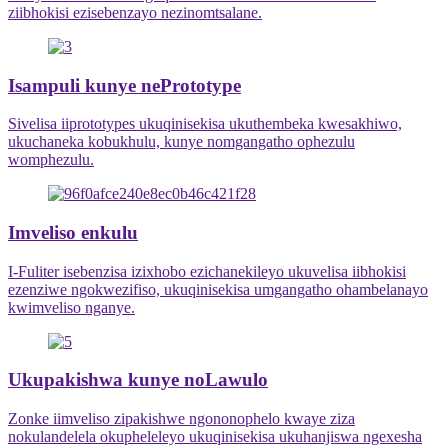
ziibhokisi ezisebenzayo nezinomtsalane.
Isampuli kunye nePrototype
Sivelisa iiprototypes ukuqinisekisa ukuthembeka kwesakhiwo,
ukuchaneka kobukhulu, kunye nomgangatho ophezulu
womphezulu.
Imveliso enkulu
I-Fuliter isebenzisa izixhobo ezichanekileyo ukuvelisa iibhokisi
ezenziwe ngokwezifiso, ukuqinisekisa umgangatho ohambelanayo
kwimveliso nganye.
Ukupakishwa kunye noLawulo
Zonke iimveliso zipakishwe ngononophelo kwaye ziza
nokulandelela okupheleleyo ukuqinisekisa ukuhanjiswa ngexesha