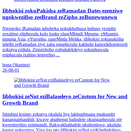
Iibhokisi zokuPakisha zeRamadan Dates ezenziwe
ngokwezifiso zeeBrand zeZipho zoBunewunewu
Njengoko iRamadan iqhubeka nokukhuthaza imfuno yezipho
zexabiso eliphezulu kulo lonke elaseMbindi Mpuma, eMzantsi-
mpuma Asia, eYurophu, naseMntla Melika, iibhokisi zokupakisha
iidethi zeRamadan ziye zaba ngaphezulu kakhulu kunezikhongozeli
zokutya ezilula. Zisisixhobo esibalulekileyo sokuphawula
esiphucula ixabiso lemveliso,...
bona Okuninzi
26-08-01
Iibhokisi zeNut eziBalaseleyo zeCustom for New and
Growth Brand
Ishishini lezinto zokutya okulula liye lakhuphisana ngakumbi
kunangaphambili, kwaye abathengi balindele okungaphezulu nje
kweemveliso ezimnandi. Bakwakhathalele ukuboniswa, ukulula,
kunye nokuzinza. Yiyo loo nto iiBhokisi zeNut eziKhethekileyo