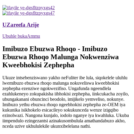
UZareefa Arije
Ubuhle bukaAmmu
Imibuzo Ebuzwa Rhoqo - Imibuzo
Ebuzwa Rhoqo Malunga Nokwenziwa
Kweebhokisi Zephepha
Ukuze intsebenziswano yakho neFuliter ibe lula, siqokelele uluhlu
lwemibuzo ebuzwa rhoqo malunga nokuveliswa kweebhokisi
zephepha ezenziwe ngokwezifiso. Ungafunda ngeendlela
ezahlukeneyo zokupakisha iibhokisi zephepha, iinkcukacha zoyilo,
ubungakanani obuncinci beodolo, imijikelo yemveliso, nokunye.
Imibuzo yethu ebuzwa rhoqo ngeebhokisi zephepha ze-OEM iya
kukunika isikhokelo esicacileyo sokukunceda wenze izigqibo
ezinolwazi. Nangona kunjalo, iodolo nganye iya kwahluka. Ukuba
iimpendulo ezingezantsi azinakusombulula amathandabuzo akho,
nceda uzive ukhululekile ukunxibelelana nathi.