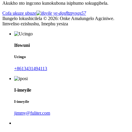
Akukho nto ingcono kunokubona isiphumo sokugqibela.
Cofa ukuze ubuze
Ilungelo lokushicilela © 2026: Onke Amalungelo Agciniwe.
Iimveliso ezishushu, Imephu yesiza
Ifowuni
Ucingo
+8613431494113
I-imeyile
I-imeyile
jimmy@fuliter.com