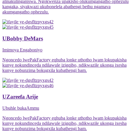
alinakulinganiswa. Ngokwenza upakisho olukumgangatho ophezulu
kangaka, siyakwazi ukubonelela abathengi bethu ngamava
akumgangatho ophezulu.
UBobby DeMars
Imimoya Engaboniyo
Ngoncedo lwePakFactory eqhuba lonke uthotho lwam lokupakisha
kunye nokundinceda ndilawule izigqibo, ndikwazile ukonga ixesha
kunye nobunzima bokugxila kubathengi bam.
UZareefa Arije
Ubuhle bukaAmmu
Ngoncedo lwePakFactory eqhuba lonke uthotho lwam lokupakisha
kunye nokundinceda ndilawule izigqibo, ndikwazile ukonga ixesha
kunye nobunzima bokugxila kubathengi bam.