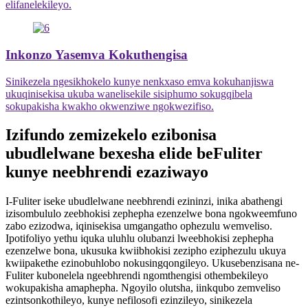
elifanelekileyo.
Inkonzo Yasemva Kokuthengisa
Sinikezela ngesikhokelo kunye nenkxaso emva kokuhanjiswa
ukuqinisekisa ukuba wanelisekile sisiphumo sokugqibela
sokupakisha kwakho okwenziwe ngokwezifiso.
Izifundo zemizekelo ezibonisa
ubudlelwane bexesha elide beFuliter
kunye neebhrendi ezaziwayo
I-Fuliter iseke ubudlelwane neebhrendi ezininzi, inika abathengi
izisombululo zeebhokisi zephepha ezenzelwe bona ngokweemfuno
zabo ezizodwa, iqinisekisa umgangatho ophezulu wemveliso.
Ipotifoliyo yethu iquka uluhlu olubanzi lweebhokisi zephepha
ezenzelwe bona, ukusuka kwiibhokisi zezipho eziphezulu ukuya
kwiipakethe ezinobuhlobo nokusingqongileyo. Ukusebenzisana ne-
Fuliter kubonelela ngeebhrendi ngomthengisi othembekileyo
wokupakisha amaphepha. Ngoyilo olutsha, iinkqubo zemveliso
ezintsonkothileyo, kunye nefilosofi ezinzileyo, sinikezela