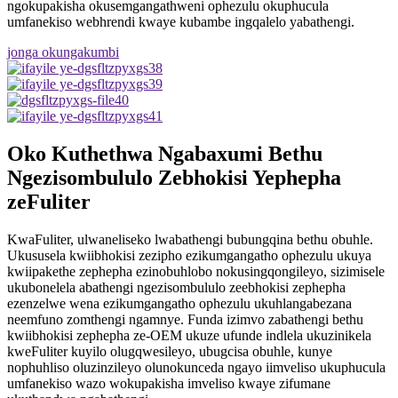
ngokupakisha okusemgangathweni ophezulu okuphucula
umfanekiso webhrendi kwaye kubambe ingqalelo yabathengi.
jonga okungakumbi
Oko Kuthethwa Ngabaxumi Bethu
Ngezisombululo Zebhokisi Yephepha
zeFuliter
KwaFuliter, ulwaneliseko lwabathengi bubungqina bethu obuhle.
Ukususela kwiibhokisi zezipho ezikumgangatho ophezulu ukuya
kwiipakethe zephepha ezinobuhlobo nokusingqongileyo, sizimisele
ukubonelela abathengi ngezisombululo zeebhokisi zephepha
ezenzelwe wena ezikumgangatho ophezulu ukuhlangabezana
neemfuno zomthengi ngamnye. Funda izimvo zabathengi bethu
kwiibhokisi zephepha ze-OEM ukuze ufunde indlela ukuzinikela
kweFuliter kuyilo olugqwesileyo, ubugcisa obuhle, kunye
nophuhliso oluzinzileyo olunokunceda ngayo iimveliso ukuphucula
umfanekiso wazo wokupakisha imveliso kwaye zifumane