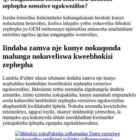
zephepha ezenziwe ngokwezifiso?
Ixesha lemveliso lixhomekeke kubungakanani beodolo kunye
nobunzima bemveliso, kodwa inkqubo yethu yokuvelisa ibhokisi
yephepha ye-OEM esebenzayo iqinisekisa amaxesha amafutshane
emveliso ngelixa igcina umgangatho wemveliso.
Iindaba zamva nje kunye nokuqonda
malunga nokuveliswa kweebhokisi
zephepha
Landela iFuliter ukuze ufumane iindaba zamva nje kunye
nophuhliso kushishino lweebhokisi zephepha ezenziwe
ngokwezifiso. Iikholamu zethu zeendaba zigubungela iindlela
zemarike, izinto ezintsha zokupakisha, kunye namabali empumelelo
avela kubavelisi beebhokisi zephepha ezenziwe ngokwezifiso
abaphambili kwihlabathi liphela. Nokuba unomdla kwizixhobo
ezizinzileyo, ugqozi loyilo, okanye itekhnoloji yemveliso, la
manqaku aya kukunceda uhlale usesikhathini kwimarike
yokupakisha iphepha eguquka ngokukhawuleza.