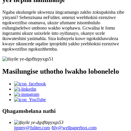
Ngaba ukulungele ukwenza iingcamango zakho zokupakisha zibe
yinyani? Sebenzisana neFuliter, umenzi weebhokisi ezenziwe
ngokwezifiso onamava, ukuze ufumane isisombululo
esilungiselelwe umbono wakho wophawu. Gcwalisa le fomu
ingezantsi ukuze usixelele into oyifunayo, okanye ucele
ikowuteshini yasimahla. Siza kubuyela kuwe ngokukhawuleza
kwaye sikuncede uqalise iprojekthi yakho yeebhokisi ezenziwe
ngokwezifiso ngokuzithemba.
Masilungise uthotho lwakho lobonelelo
Qhagamshelana nathi
jimmy@fuliter.com
/
lily@wellpaperbox.com