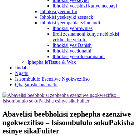
Ibhokisi yeekeyiki
Ibhokisi yeetshizi kunye neepayi
Ibhokisi yeemuffin
Ibhokisi yeekeyiki zesnack
Ibhokisi yeempahla ezimnandi
Ibhokisi yebrownies
Iiroli zesinamoni kunye nebhokisi
yekhekhe yekofu
Ibhokisi yesiDanish
Ibhokisi yeedonathi
Ibhokisi yeeroli ezimnandi
Iphepha leTissue & Wax
Iindaba
Ngathi
Isisombululo Esenziwe Ngokwezifiso
Qhagamshelana nathi
Abavelisi beebhokisi zephepha ezenziwe
ngokwezifiso – Isisombululo sokuPakisha
esinye sikaFuliter