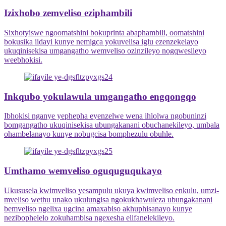
Izixhobo zemveliso eziphambili
Sixhotyiswe ngoomatshini bokuprinta abaphambili, oomatshini
bokusika iidayi kunye nemigca yokuvelisa iglu ezenzekelayo
ukuqinisekisa umgangatho wemveliso ozinzileyo nogqwesileyo
weebhokisi.
Inkqubo yokulawula umgangatho engqongqo
Ibhokisi nganye yephepha eyenzelwe wena ihlolwa ngobuninzi
bomgangatho ukuqinisekisa ubungakanani obuchanekileyo, umbala
ohambelanayo kunye nobugcisa bomphezulu obuhle.
Umthamo wemveliso oguquguqukayo
Ukususela kwimveliso yesampulu ukuya kwimveliso enkulu, umzi-
mveliso wethu unako ukulungisa ngokukhawuleza ubungakanani
bemveliso ngelixa ugcina amaxabiso akhuphisanayo kunye
nezibophelelo zokuhambisa ngexesha elifanelekileyo.