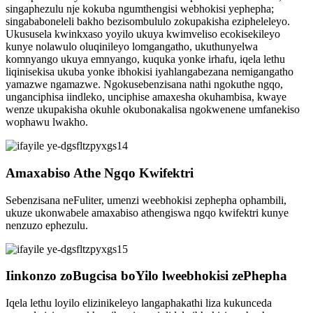
singaphezulu nje kokuba ngumthengisi webhokisi yephepha;
singababoneleli bakho bezisombululo zokupakisha ezipheleleyo.
Ukususela kwinkxaso yoyilo ukuya kwimveliso ecokisekileyo
kunye nolawulo oluqinileyo lomgangatho, ukuthunyelwa
komnyango ukuya emnyango, kuquka yonke irhafu, iqela lethu
liqinisekisa ukuba yonke ibhokisi iyahlangabezana nemigangatho
yamazwe ngamazwe. Ngokusebenzisana nathi ngokuthe ngqo,
unganciphisa iindleko, unciphise amaxesha okuhambisa, kwaye
wenze ukupakisha okuhle okubonakalisa ngokwenene umfanekiso
wophawu lwakho.
Amaxabiso Athe Ngqo Kwifektri
Sebenzisana neFuliter, umenzi weebhokisi zephepha ophambili,
ukuze ukonwabele amaxabiso athengiswa ngqo kwifektri kunye
nenzuzo ephezulu.
Iinkonzo zoBugcisa boYilo lweebhokisi zePhepha
Iqela lethu loyilo elizinikeleyo langaphakathi liza kukunceda