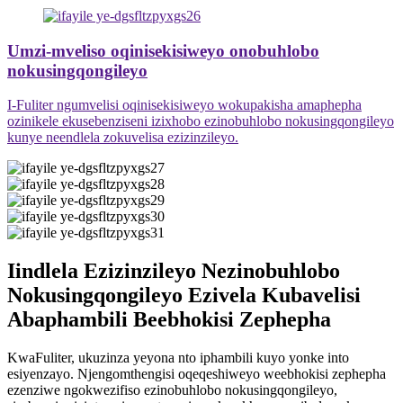
Umzi-mveliso oqinisekisiweyo onobuhlobo
nokusingqongileyo
I-Fuliter ngumvelisi oqinisekisiweyo wokupakisha amaphepha
ozinikele ekusebenziseni izixhobo ezinobuhlobo nokusingqongileyo
kunye neendlela zokuvelisa ezizinzileyo.
Iindlela Ezizinzileyo Nezinobuhlobo
Nokusingqongileyo Ezivela Kubavelisi
Abaphambili Beebhokisi Zephepha
KwaFuliter, ukuzinza yeyona nto iphambili kuyo yonke into
esiyenzayo. Njengomthengisi oqeqeshiweyo weebhokisi zephepha
ezenziwe ngokwezifiso ezinobuhlobo nokusingqongileyo,