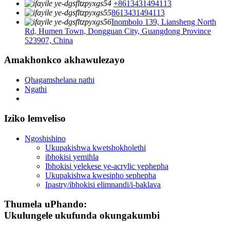
+8613431494113
8613431494113
Inombolo 139, Liansheng North
Rd, Humen Town, Dongguan City, Guangdong Province
523907, China
Amakhonkco akhawulezayo
Qhagamshelana nathi
Ngathi
Iziko lemveliso
Ngoshishino
Ukupakishwa kwetshokholethi
ibhokisi yemihla
Ibhokisi yelekese ye-acrylic yephepha
Ukupakishwa kwesipho sephepha
Ipastry/ibhokisi elimnandi/i-baklava
Thumela uPhando:
Ukulungele ukufunda okungakumbi