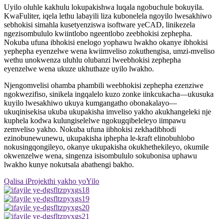
Uyilo oluhle kakhulu lokupakishwa luqala ngobuchule bokuyila.
KwaFuliter, iqela lethu labayili liza kubonelela ngoyilo lwesakhiwo
sebhokisi simahla kusetyenziswa isoftware yeCAD, linikezela
ngezisombululo kwiintlobo ngeentlobo zeebhokisi zephepha.
Nokuba ufuna ibhokisi enelogo yophawu lwakho okanye ibhokisi
yephepha eyenzelwe wena kwiimveliso zokuthengisa, umzi-mveliso
wethu unokwenza uluhlu olubanzi lweebhokisi zephepha
eyenzelwe wena ukuze ukhuthaze uyilo lwakho.
Njengomvelisi ohamba phambili weebhokisi zephepha ezenziwe
ngokwezifiso, sinikela ingqalelo kuzo zonke iinkcukacha—ukusuka
kuyilo lwesakhiwo ukuya kumgangatho obonakalayo—
ukuqinisekisa ukuba ukupakisha imveliso yakho akukhangeleki nje
kuphela kodwa kulungiselelwe ngokugqibeleleyo iimpawu
zemveliso yakho. Nokuba ufuna iibhokisi zekhadibhodi
ezinobunewunewu, ukupakisha iphepha le-kraft elinobuhlobo
nokusingqongileyo, okanye ukupakisha okukhethekileyo, okumile
okwenzelwe wena, singenza isisombululo sokubonisa uphawu
lwakho kunye nokutsala abathengi bakho.
Qalisa iProjekthi yakho yoYilo