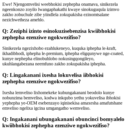
Ewe! Njengomvelisi weebhokisi zephepha onamava, sinikezela
ngeenkonzo zoyilo lwangaphakathi kwaye sinokuguqula izimvo
zakho zobuchule zibe yiindlela zokupakisha ezinomtsalane
nezichwetheza amehlo.
Q: Zeziphi izinto esinokuzisebenzisa kwiibhokisi
zephepha ezenziwe ngokwezifiso?
Sinikezela ngezixhobo ezahlukeneyo, kuquka iphepha le-kraft,
ikhadibhodi, iphepha le-premium, iphepha eligqunywe nge-coated,
kunye nephepha elinobuhlobo nokusingqongileyo,
ukuhlangabezana neemfuno zakho zokupakisha iphepha.
Q: Lingakanani ixesha lokuvelisa iibhokisi
zephepha ezenziwe ngokwezifiso?
Ixesha lemveliso lixhomekeke kubungakanani beodolo kunye
nobunzima bemveliso, kodwa inkqubo yethu yokuvelisa ibhokisi
yephepha ye-OEM esebenzayo iqinisekisa amaxesha amafutshane
emveliso ngelixa igcina umgangatho wemveliso.
Q: Ingakanani ubungakanani obuncinci bomyalelo
kwiibhokisi zephepha ezenziwe ngokwezifiso?