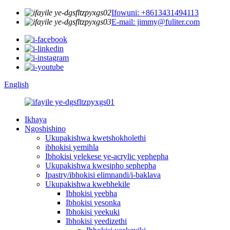
Ifowuni: +8613431494113
E-mail: jimmy@fuliter.com
English
Ikhaya
Ngoshishino
Ukupakishwa kwetshokholethi
ibhokisi yemihla
Ibhokisi yelekese ye-acrylic yephepha
Ukupakishwa kwesipho sephepha
Ipastry/ibhokisi elimnandi/i-baklava
Ukupakishwa kwebhekile
Ibhokisi yeebha
Ibhokisi yesonka
Ibhokisi yeekuki
Ibhokisi yeedizethi