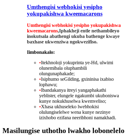
Umthengisi webhokisi yesipho
yokupakishwa kweemacarons
Umthengisi webhokisi yesipho yokupakishwa
kweemacarons
,Iphakheji entle nethambileyo
inokutsala abathengi ukuba bathenge kwaye
baxhase ukwenziwa ngokwezifiso.
Iimbonakalo:
•
Itekhnoloji yokuprinta ye-Hd, ulwimi
olunemibala oluphambili
olungunaphakade;
•
Isiphumo seGilding, gxininisa ixabiso
lophawu;
•
Ibandakanya itreyi yangaphakathi
yeblister, elungele ngakumbi ukuboniswa
kunye nokukhuselwa kwemveliso;
•
Xhasa ukhuseleko lwebhokisi
olulungiselelwe wena kunye nezinye
izixhobo ezifana neeribhoni namakhadi.
Masilungise uthotho lwakho lobonelelo