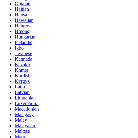
Gujarati
Haitian
Hausa
Hawaiian
Hebrew
Hmong
Hungarian
Icelandic
Igbo
Javanese
Kannada
Kazakh
Khmer
Kurdish
Kyrgyz
Latin
Latvian
Lithuanian
Luxembou..
Macedonian
Malagasy
Malay
Malayalam
Maltese
Maori