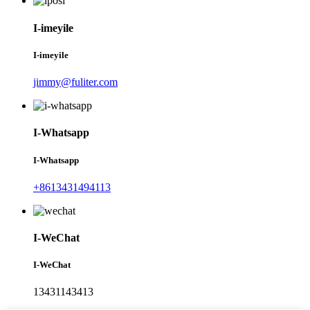
I-imeyile
I-imeyile
jimmy@fuliter.com
I-Whatsapp
I-Whatsapp
+8613431494113
I-WeChat
I-WeChat
13431143413