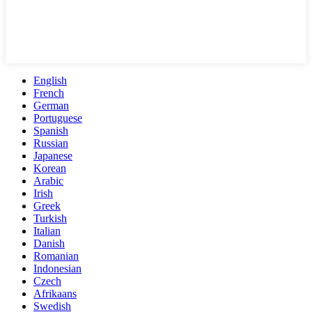
English
French
German
Portuguese
Spanish
Russian
Japanese
Korean
Arabic
Irish
Greek
Turkish
Italian
Danish
Romanian
Indonesian
Czech
Afrikaans
Swedish