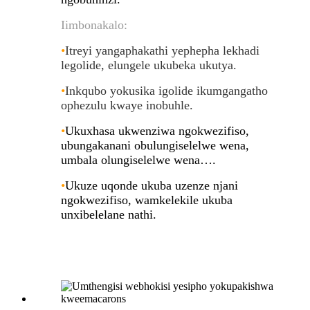
Iimbonakalo:
•
Itreyi yangaphakathi yephepha lekhadi
legolide, elungele ukubeka ukutya
.
•
Inkqubo yokusika igolide ikumgangatho
ophezulu kwaye inobuhle
.
•
Ukuxhasa ukwenziwa ngokwezifiso,
ubungakanani obulungiselelwe wena,
umbala olungiselelwe wena….
•
Ukuze uqonde ukuba uzenze njani
ngokwezifiso, wamkelekile ukuba
unxibelelane nathi.