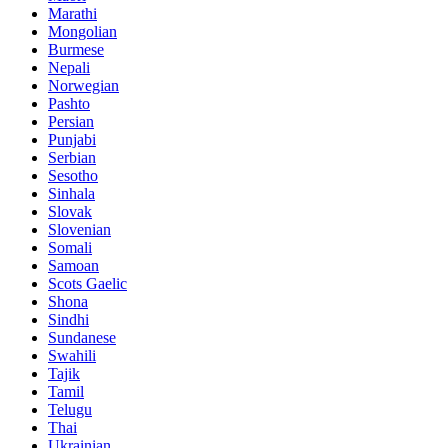
Marathi
Mongolian
Burmese
Nepali
Norwegian
Pashto
Persian
Punjabi
Serbian
Sesotho
Sinhala
Slovak
Slovenian
Somali
Samoan
Scots Gaelic
Shona
Sindhi
Sundanese
Swahili
Tajik
Tamil
Telugu
Thai
Ukrainian