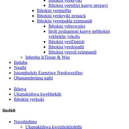
Ibhokisi yeekeyiki
Ibhokisi yeetshizi kunye neepayi
Ibhokisi yeemuffin
Ibhokisi yeekeyiki zesnack
Ibhokisi yeempahla ezimnandi
Ibhokisi yebrownies
Iiroli zesinamoni kunye nebhokisi
yekhekhe yekofu
Ibhokisi yesiDanish
Ibhokisi yeedonathi
Ibhokisi yeeroli ezimnandi
Iphepha leTissue & Wax
Iindaba
Ngathi
Isisombululo Esenziwe Ngokwezifiso
Qhagamshelana nathi
Ikhaya
Ukupakishwa kwebhekile
Ibhokisi yeekuki
Iindidi
Ngoshishino
Ukupakishwa kwetshokholethi