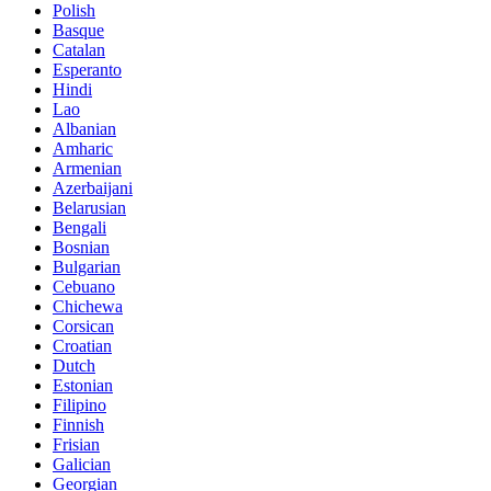
Polish
Basque
Catalan
Esperanto
Hindi
Lao
Albanian
Amharic
Armenian
Azerbaijani
Belarusian
Bengali
Bosnian
Bulgarian
Cebuano
Chichewa
Corsican
Croatian
Dutch
Estonian
Filipino
Finnish
Frisian
Galician
Georgian