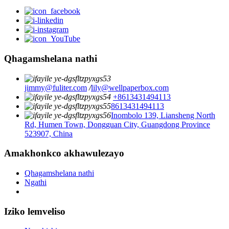
Qhagamshelana nathi
jimmy@fuliter.com
/
lily@wellpaperbox.com
+8613431494113
8613431494113
Inombolo 139, Liansheng North
Rd, Humen Town, Dongguan City, Guangdong Province
523907, China
Amakhonkco akhawulezayo
Qhagamshelana nathi
Ngathi
Iziko lemveliso