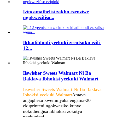
Izincamathelisi zakho ezenziwe
ngokwezifiso...
Ikhadibhodi yeekuki zeentsuku ezili-
12...
Iiswisher Sweets Walmart Ni Ba
Baklava Ibhokisi yeekuki Walmart
Iiswisher Sweets Walmart Ni Ba Baklava
Ibhokisi yeekuki Walmart
Amava
angaphezu kweminyaka engama-20
ekuprinteni ngokwesiko kunye
nokuthengisa iibhokisi zokutya
ngobuninzi.