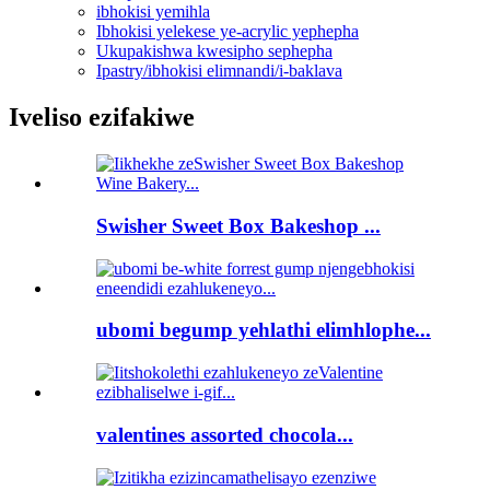
ibhokisi yemihla
Ibhokisi yelekese ye-acrylic yephepha
Ukupakishwa kwesipho sephepha
Ipastry/ibhokisi elimnandi/i-baklava
Iveliso ezifakiwe
Swisher Sweet Box Bakeshop ...
ubomi begump yehlathi elimhlophe...
valentines assorted chocola...