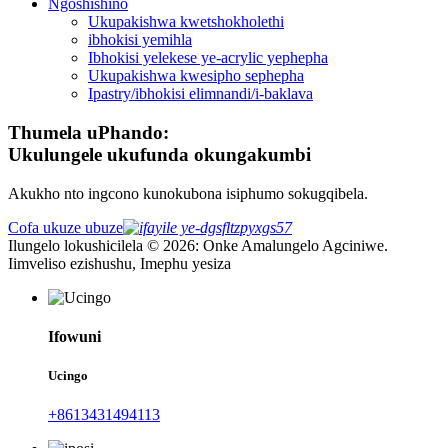
Ngoshishino
Ukupakishwa kwetshokholethi
ibhokisi yemihla
Ibhokisi yelekese ye-acrylic yephepha
Ukupakishwa kwesipho sephepha
Ipastry/ibhokisi elimnandi/i-baklava
Thumela uPhando:
Ukulungele ukufunda okungakumbi
Akukho nto ingcono kunokubona isiphumo sokugqibela.
Cofa ukuze ubuze
Ilungelo lokushicilela © 2026: Onke Amalungelo Agciniwe.
Iimveliso ezishushu, Imephu yesiza
Ifowuni
Ucingo
+8613431494113