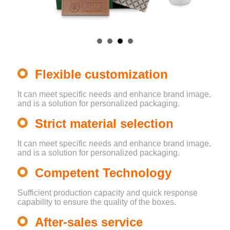
Flexible customization
It can meet specific needs and enhance brand image,
and is a solution for personalized packaging.
Strict material selection
It can meet specific needs and enhance brand image,
and is a solution for personalized packaging.
Competent Technology
Sufficient production capacity and quick response
capability to ensure the quality of the boxes.
After-sales service