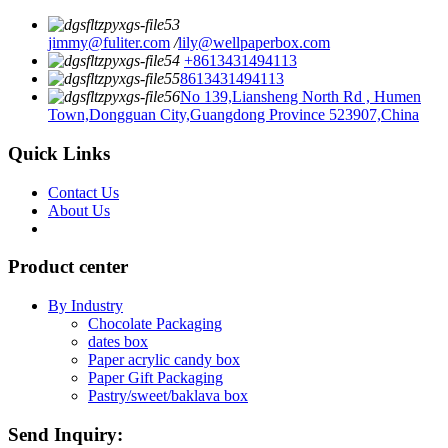
jimmy@fuliter.com
/
lily@wellpaperbox.com
+8613431494113
8613431494113
No 139,Liansheng North Rd , Humen
Town,Dongguan City,Guangdong Province 523907,China
Quick Links
Contact Us
About Us
Product center
By Industry
Chocolate Packaging
dates box
Paper acrylic candy box
Paper Gift Packaging
Pastry/sweet/baklava box
Send Inquiry: