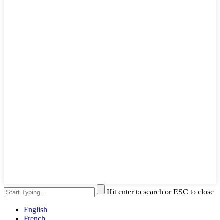
Hit enter to search or ESC to close
English
French