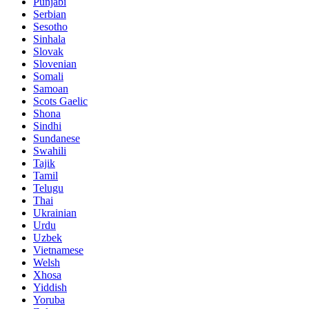
Punjabi
Serbian
Sesotho
Sinhala
Slovak
Slovenian
Somali
Samoan
Scots Gaelic
Shona
Sindhi
Sundanese
Swahili
Tajik
Tamil
Telugu
Thai
Ukrainian
Urdu
Uzbek
Vietnamese
Welsh
Xhosa
Yiddish
Yoruba