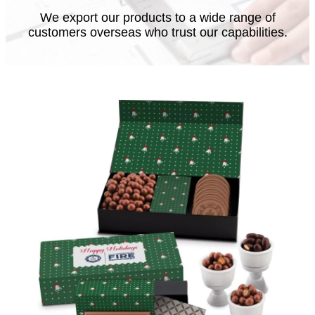
We export our products to a wide range of
customers overseas who trust our capabilities.