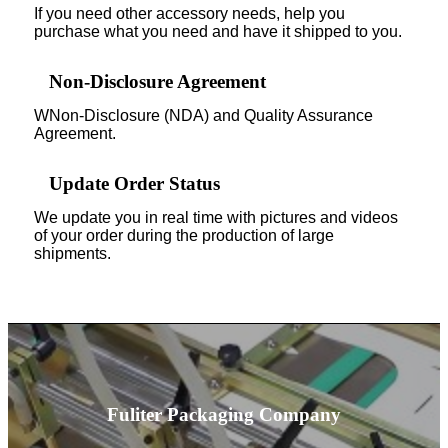
If you need other accessory needs, help you
purchase what you need and have it shipped to you.
Non-Disclosure Agreement
WNon-Disclosure (NDA) and Quality Assurance
Agreement.
Update Order Status
We update you in real time with pictures and videos
of your order during the production of large
shipments.
Fuliter Packaging Company