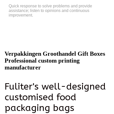
Quick response to solve problems and provide
assistance; listen to opinions and continuous
improvement.
Verpakkingen Groothandel Gift Boxes
Professional custom printing
manufacturer
Fuliter's well-designed
customised food
packaging bags