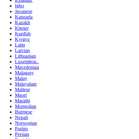
Icelandic
Igbo
Javanese
Kannada
Kazakh
Khmer
Kurdish
Kyrgyz
Latin
Latvian
Lithuanian
Luxembou..
Macedonian
Malagasy
Malay
Malayalam
Maltese
Maori
Marathi
Mongolian
Burmese
Nepali
Norwegian
Pashto
Persian