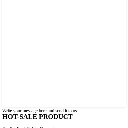
Write your message here and send it to us
HOT-SALE PRODUCT