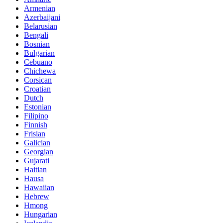
Armenian
Azerbaijani
Belarusian
Bengali
Bosnian
Bulgarian
Cebuano
Chichewa
Corsican
Croatian
Dutch
Estonian
Filipino
Finnish
Frisian
Galician
Georgian
Gujarati
Haitian
Hausa
Hawaiian
Hebrew
Hmong
Hungarian