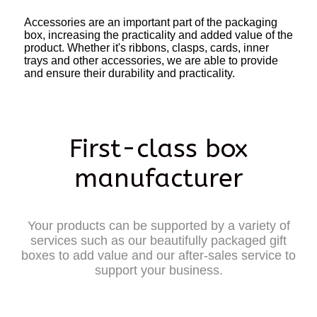
Accessories are an important part of the packaging
box, increasing the practicality and added value of the
product. Whether it's ribbons, clasps, cards, inner
trays and other accessories, we are able to provide
and ensure their durability and practicality.
First-class box
manufacturer
Your products can be supported by a variety of
services such as our beautifully packaged gift
boxes to add value and our after-sales service to
support your business.