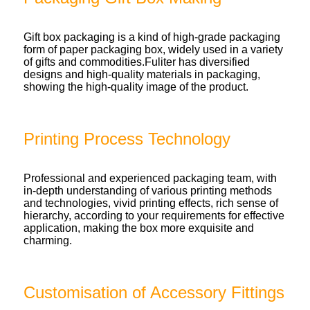
Gift box packaging is a kind of high-grade packaging
form of paper packaging box, widely used in a variety
of gifts and commodities.Fuliter has diversified
designs and high-quality materials in packaging,
showing the high-quality image of the product.
Printing Process Technology
Professional and experienced packaging team, with
in-depth understanding of various printing methods
and technologies, vivid printing effects, rich sense of
hierarchy, according to your requirements for effective
application, making the box more exquisite and
charming.
Customisation of Accessory Fittings