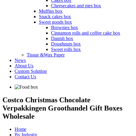
Cakes box
Cheesecakes and pies box
Muffins box
Snack cakes box
Sweet goods box
Brownies box
Cinnamon rolls and coffee cake box
Danish box
Doughnuts box
Sweet rolls box
Tissue &Wax Paper
News
About Us
Custom Solution
Contact Us
Costco Christmas Chocolate
Verpakkingen Groothandel Gift Boxes
Wholesale
Home
By Industry