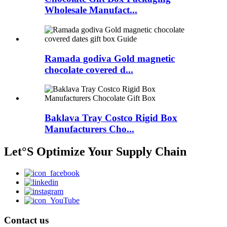
Wholesale Manufact...
Ramada godiva Gold magnetic
chocolate covered d...
Baklava Tray Costco Rigid Box
Manufacturers Cho...
Let°S Optimize Your Supply Chain
Contact us