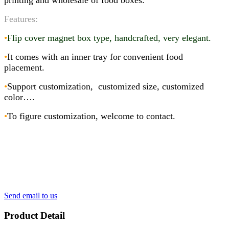
printing and wholesale of food boxes.
Features:
•
Flip cover magnet box type, handcrafted, very elegant
.
•
It comes with an inner tray for convenient food
placement.
•
Support customization, customized size, customized
color….
•
To figure customization, welcome to contact.
Send email to us
Product Detail