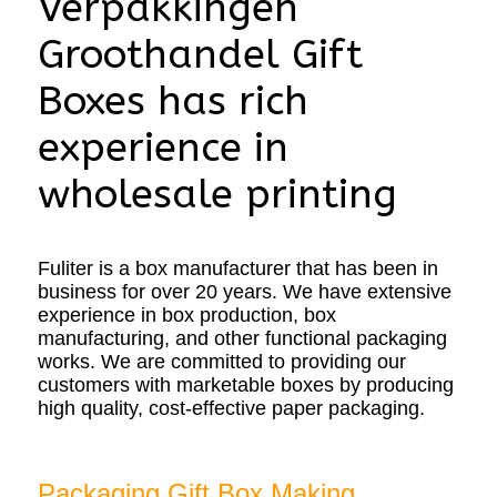
Verpakkingen
Groothandel Gift
Boxes has rich
experience in
wholesale printing
Fuliter is a box manufacturer that has been in
business for over 20 years. We have extensive
experience in box production, box
manufacturing, and other functional packaging
works. We are committed to providing our
customers with marketable boxes by producing
high quality, cost-effective paper packaging.
Packaging Gift Box Making