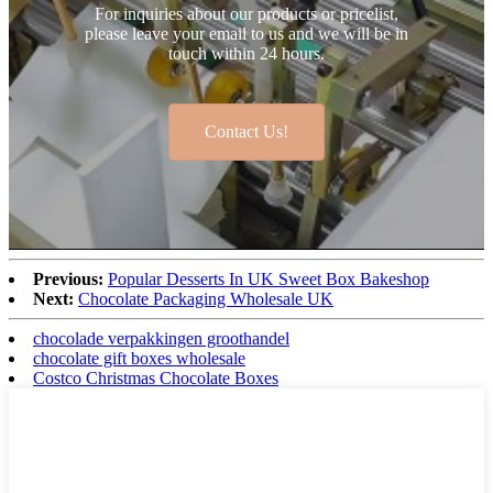
For inquiries about our products or pricelist,
please leave your email to us and we will be in
touch within 24 hours.
Contact Us!
Previous:
Popular Desserts In UK Sweet Box Bakeshop
Next:
Chocolate Packaging Wholesale UK
chocolade verpakkingen groothandel
chocolate gift boxes wholesale
Costco Christmas Chocolate Boxes