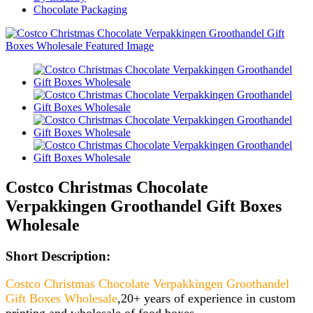
Chocolate Packaging
Costco Christmas Chocolate
Verpakkingen Groothandel Gift Boxes
Wholesale
Short Description:
Costco Christmas Chocolate Verpakkingen Groothandel
Gift Boxes Wholesale
,20+ years of experience in custom