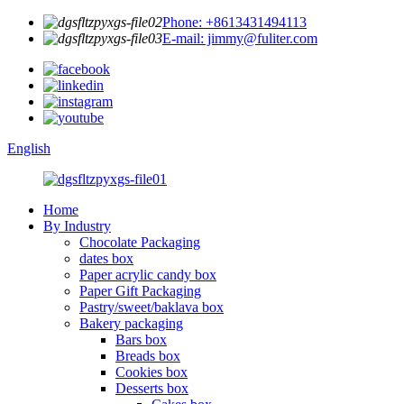
Phone: +8613431494113
E-mail: jimmy@fuliter.com
English
Home
By Industry
Chocolate Packaging
dates box
Paper acrylic candy box
Paper Gift Packaging
Pastry/sweet/baklava box
Bakery packaging
Bars box
Breads box
Cookies box
Desserts box