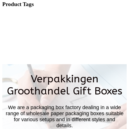
Product Tags
Verpakkingen
Groothandel Gift Boxes
We are a packaging box factory dealing in a wide
range of wholesale paper packaging boxes suitable
for various setups and in different styles and
details.