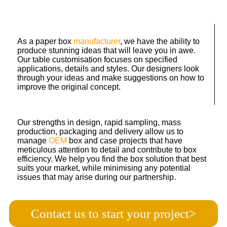
As a paper box
manufacturer
, we have the ability to
produce stunning ideas that will leave you in awe.
Our table customisation focuses on specified
applications, details and styles. Our designers look
through your ideas and make suggestions on how to
improve the original concept.
Our strengths in design, rapid sampling, mass
production, packaging and delivery allow us to
manage
OEM
box and case projects that have
meticulous attention to detail and contribute to box
efficiency. We help you find the box solution that best
suits your market, while minimising any potential
issues that may arise during our partnership.
Contact us to start your project>