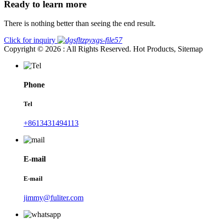
Ready to learn more
There is nothing better than seeing the end result.
Click for inquiry
Copyright © 2026 : All Rights Reserved. Hot Products, Sitemap
Phone
Tel
+8613431494113
E-mail
E-mail
jimmy@fuliter.com