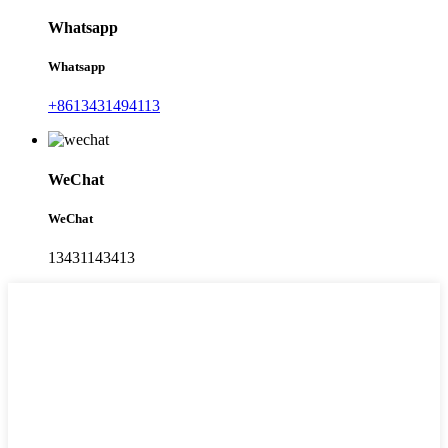
Whatsapp
Whatsapp
+8613431494113
WeChat
WeChat
13431143413