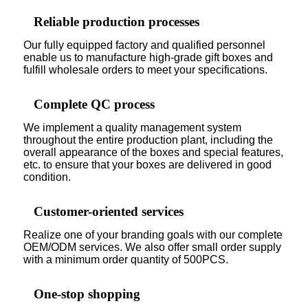
Reliable production processes
Our fully equipped factory and qualified personnel
enable us to manufacture high-grade gift boxes and
fulfill wholesale orders to meet your specifications.
Complete QC process
We implement a quality management system
throughout the entire production plant, including the
overall appearance of the boxes and special features,
etc. to ensure that your boxes are delivered in good
condition.
Customer-oriented services
Realize one of your branding goals with our complete
OEM/ODM services. We also offer small order supply
with a minimum order quantity of 500PCS.
One-stop shopping