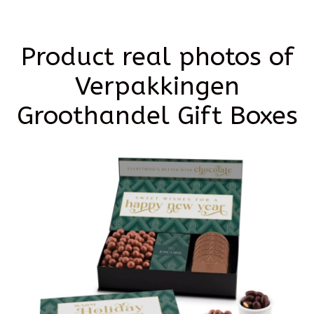
Product real photos of
Verpakkingen
Groothandel Gift Boxes