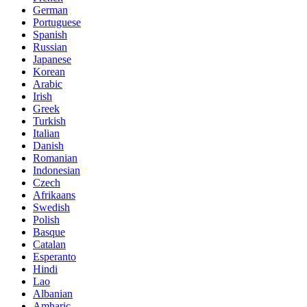
German
Portuguese
Spanish
Russian
Japanese
Korean
Arabic
Irish
Greek
Turkish
Italian
Danish
Romanian
Indonesian
Czech
Afrikaans
Swedish
Polish
Basque
Catalan
Esperanto
Hindi
Lao
Albanian
Amharic