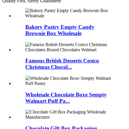
Quality First, Safety Guaranteed
Bakery Pastry Empty Candy
Brownie Box Wholesale
Famous British Desserts Costco
Christmas Chocol...
Wholesale Chocolate Boxe Sempty
Walmart Puff Pa...
Chocolate Gift Box Packaging