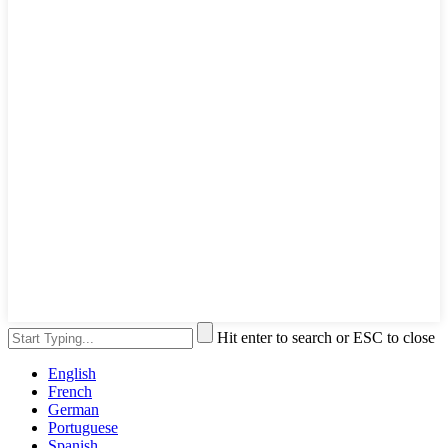
Hit enter to search or ESC to close
English
French
German
Portuguese
Spanish