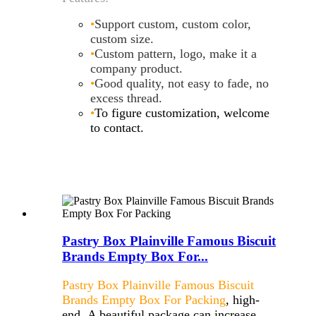
•
Support custom, custom color,
custom size
.
•
Custom pattern, logo, make it a
company product
.
•
Good quality, not easy to fade, no
excess thread
.
•
To figure customization, welcome
to contact.
Pastry Box Plainville Famous Biscuit
Brands Empty Box For...
Pastry Box Plainville Famous Biscuit
Brands Empty Box For Packing
, high-
end, A beautiful package can increase