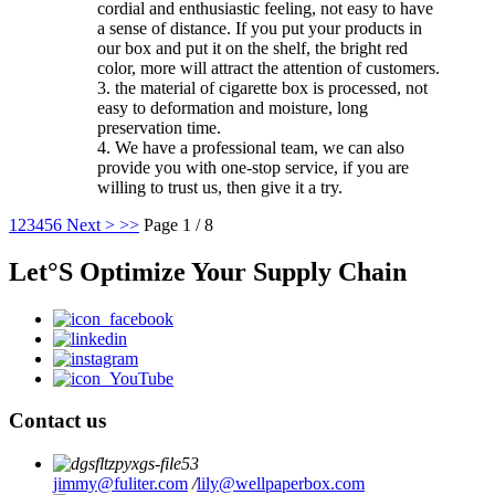
cordial and enthusiastic feeling, not easy to have
a sense of distance. If you put your products in
our box and put it on the shelf, the bright red
color, more will attract the attention of customers.
3. the material of cigarette box is processed, not
easy to deformation and moisture, long
preservation time.
4. We have a professional team, we can also
provide you with one-stop service, if you are
willing to trust us, then give it a try.
1
2
3
4
5
6
Next >
>>
Page 1 / 8
Let°S Optimize Your Supply Chain
Contact us
jimmy@fuliter.com
/
lily@wellpaperbox.com