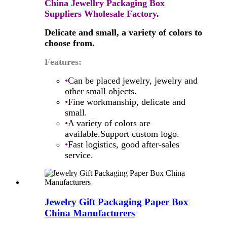
China Jewellry Packaging Box
Suppliers Wholesale Factory
.
Delicate and small, a variety of colors to
choose from.
Features:
•
Can be placed jewelry, jewelry and
other small objects.
•
Fine workmanship, delicate and
small.
•
A variety of colors are
available.Support custom logo.
•
Fast logistics, good after-sales
service.
Jewelry Gift Packaging Paper Box
China Manufacturers