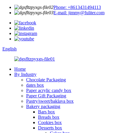
Phone: +8613431494113
E-mail: jimmy@fuliter.com
English
Home
By Industry
Chocolate Packaging
dates box
Paper acrylic candy box
Paper Gift Packaging
Pastry/sweet/baklava box
Bakery packaging
Bars box
Breads box
Cookies box
Desserts box