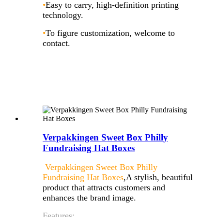
•
Easy to carry, high-definition printing
technology.
•
To figure customization, welcome to
contact.
Verpakkingen Sweet Box Philly
Fundraising Hat Boxes
Verpakkingen Sweet Box Philly
Fundraising Hat Boxes
,A stylish, beautiful
product that attracts customers and
enhances the brand image.
Features: