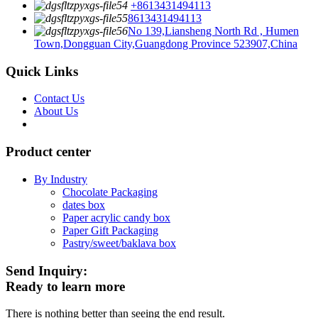
+8613431494113
8613431494113
No 139,Liansheng North Rd , Humen
Town,Dongguan City,Guangdong Province 523907,China
Quick Links
Contact Us
About Us
Product center
By Industry
Chocolate Packaging
dates box
Paper acrylic candy box
Paper Gift Packaging
Pastry/sweet/baklava box
Send Inquiry:
Ready to learn more
There is nothing better than seeing the end result.