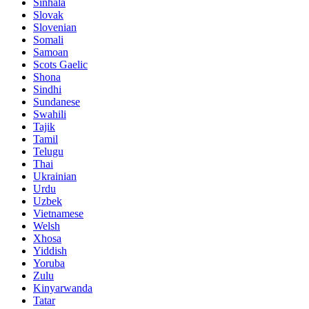
Sinhala
Slovak
Slovenian
Somali
Samoan
Scots Gaelic
Shona
Sindhi
Sundanese
Swahili
Tajik
Tamil
Telugu
Thai
Ukrainian
Urdu
Uzbek
Vietnamese
Welsh
Xhosa
Yiddish
Yoruba
Zulu
Kinyarwanda
Tatar