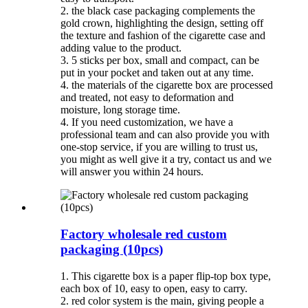
2. the black case packaging complements the
gold crown, highlighting the design, setting off
the texture and fashion of the cigarette case and
adding value to the product.
3. 5 sticks per box, small and compact, can be
put in your pocket and taken out at any time.
4. the materials of the cigarette box are processed
and treated, not easy to deformation and
moisture, long storage time.
4. If you need customization, we have a
professional team and can also provide you with
one-stop service, if you are willing to trust us,
you might as well give it a try, contact us and we
will answer you within 24 hours.
Factory wholesale red custom
packaging (10pcs)
1. This cigarette box is a paper flip-top box type,
each box of 10, easy to open, easy to carry.
2. red color system is the main, giving people a