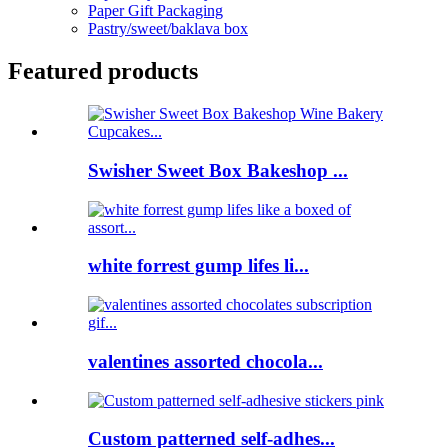
Paper Gift Packaging
Pastry/sweet/baklava box
Featured products
Swisher Sweet Box Bakeshop ...
white forrest gump lifes li...
valentines assorted chocola...
Custom patterned self-adhes...