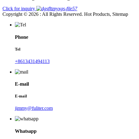
Click for inquiry
Copyright © 2026 : All Rights Reserved. Hot Products, Sitemap
Phone
Tel
+8613431494113
E-mail
E-mail
jimmy@fuliter.com
Whatsapp