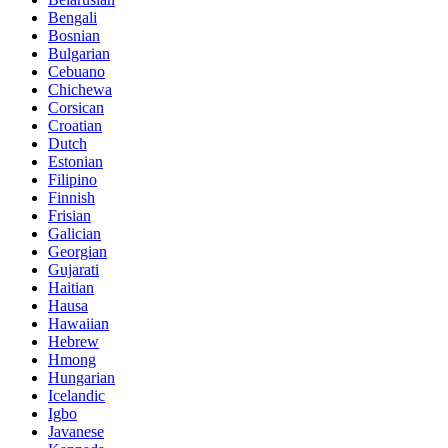
Bengali
Bosnian
Bulgarian
Cebuano
Chichewa
Corsican
Croatian
Dutch
Estonian
Filipino
Finnish
Frisian
Galician
Georgian
Gujarati
Haitian
Hausa
Hawaiian
Hebrew
Hmong
Hungarian
Icelandic
Igbo
Javanese