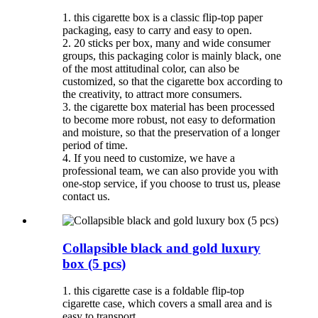
1. this cigarette box is a classic flip-top paper
packaging, easy to carry and easy to open.
2. 20 sticks per box, many and wide consumer
groups, this packaging color is mainly black, one
of the most attitudinal color, can also be
customized, so that the cigarette box according to
the creativity, to attract more consumers.
3. the cigarette box material has been processed
to become more robust, not easy to deformation
and moisture, so that the preservation of a longer
period of time.
4. If you need to customize, we have a
professional team, we can also provide you with
one-stop service, if you choose to trust us, please
contact us.
Collapsible black and gold luxury
box (5 pcs)
1. this cigarette case is a foldable flip-top
cigarette case, which covers a small area and is
easy to transport.