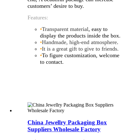
customers’ desire to buy.
Features:
•
Transparent material
, easy to
display the products inside the box.
•
Handmade, high-end atmosphere
.
•
It is a great gift to give to friends
.
•
To figure customization, welcome
to contact.
China Jewellry Packaging Box
Suppliers Wholesale Factory