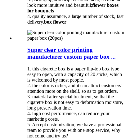
look more intuitive and beautiful;
flower boxes
for bouquets
4. quality assurance, a large number of stock, fast
delivery.
box flower
Super clear color printing
manufacturer custom paper box ...
1. this cigarette box is a paper flip-top box type
easy to open, with a capacity of 20 sticks, which
is welcomed by most people.
2. the color is richer, and it can attract customers’
attention more on the shelf, so as to get orders.
3. material after special treatment, so that the
cigarette box is not easy to deformation moisture,
long preservation time.
4. high cost performance, can reduce your
marketing costs.
5. Accept customization, we have a professional
team to provide you with one-stop service, why
not come and try us?