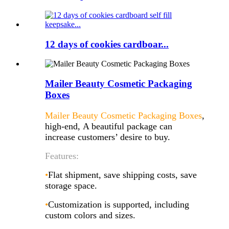
12 days of cookies cardboar...
Mailer Beauty Cosmetic Packaging
Boxes
Mailer Beauty Cosmetic Packaging Boxes
,
high-end, A beautiful package can
increase customers’ desire to buy.
Features:
•
Flat shipment, save shipping costs, save
storage space.
•
Customization is supported, including
custom colors and sizes.