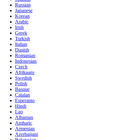
Russian
Japanese
Korean
Arabic
Irish
Greek
Turkish
Italian
Danish
Romanian
Indonesian
Czech
Afrikaans
Swedish
Polish
Basque
Catalan
Esperanto
Hindi
Lao
Albanian
Amharic
Armenian
Azerbaijani
Belarusian