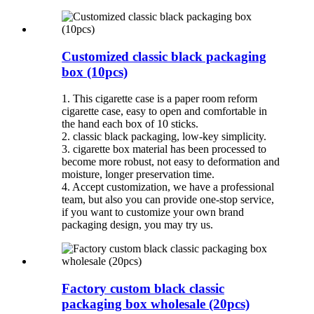
Customized classic black packaging
box (10pcs)
1. This cigarette case is a paper room reform
cigarette case, easy to open and comfortable in
the hand each box of 10 sticks.
2. classic black packaging, low-key simplicity.
3. cigarette box material has been processed to
become more robust, not easy to deformation and
moisture, longer preservation time.
4. Accept customization, we have a professional
team, but also you can provide one-stop service,
if you want to customize your own brand
packaging design, you may try us.
Factory custom black classic
packaging box wholesale (20pcs)