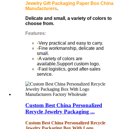
Jewelry Gift Packaging Paper Box China
Manufacturers
.
Delicate and small, a variety of colors to
choose from.
Features:
•
Very practical and easy to carry.
•
Fine workmanship, delicate and
small.
•
A variety of colors are
available.Support custom logo.
•
Fast logistics, good after-sales
service.
Custom Best China Personalized
Recycle Jewelry Packaging ...
Custom Best China Personalized Recycle
Jewelry Packaging Box With Logo