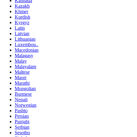
Kannada
Kazakh
Khmer
Kurdish
Kyrgyz
Latin
Latvian
Lithuanian
Luxembou..
Macedonian
Malagasy
Malay
Malayalam
Maltese
Maori
Marathi
Mongolian
Burmese
Nepali
Norwegian
Pashto
Persian
Punjabi
Serbian
Sesotho