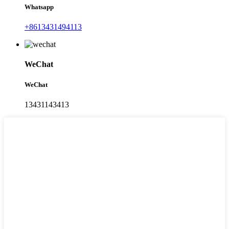
Whatsapp
+8613431494113
WeChat
WeChat
13431143413