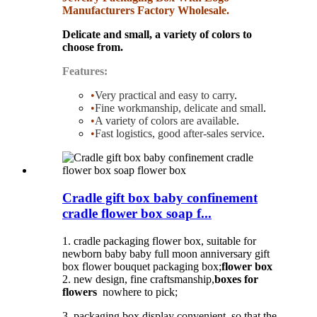
Manufacturers Factory Wholesale.
Delicate and small, a variety of colors to
choose from.
Features:
•
Very practical and easy to carry
.
•
Fine workmanship, delicate and small
.
•
A variety of colors are available
.
•
Fast logistics, good after-sales service
.
Cradle gift box baby confinement
cradle flower box soap f...
1. cradle packaging flower box, suitable for
newborn baby baby full moon anniversary gift
box flower bouquet packaging box;
flower box
2. new design, fine craftsmanship,
boxes for
flowers
nowhere to pick;
3. packaging box display convenient, so that the