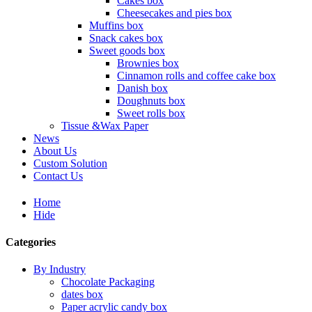
Cakes box
Cheesecakes and pies box
Muffins box
Snack cakes box
Sweet goods box
Brownies box
Cinnamon rolls and coffee cake box
Danish box
Doughnuts box
Sweet rolls box
Tissue &Wax Paper
News
About Us
Custom Solution
Contact Us
Home
Hide
Categories
By Industry
Chocolate Packaging
dates box
Paper acrylic candy box