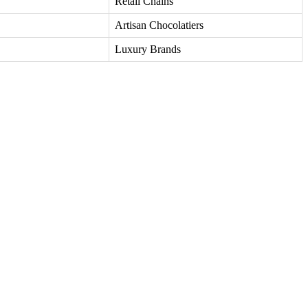
Retail Chains
Artisan Chocolatiers
Luxury Brands