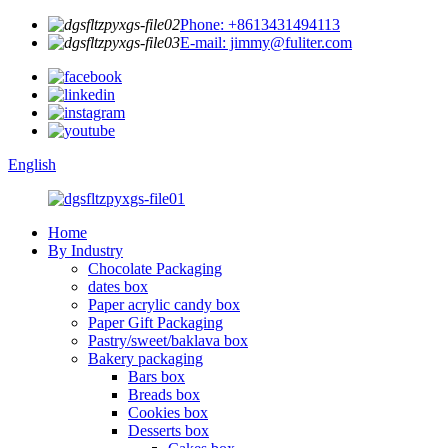
Phone: +8613431494113
E-mail: jimmy@fuliter.com
English
Home
By Industry
Chocolate Packaging
dates box
Paper acrylic candy box
Paper Gift Packaging
Pastry/sweet/baklava box
Bakery packaging
Bars box
Breads box
Cookies box
Desserts box