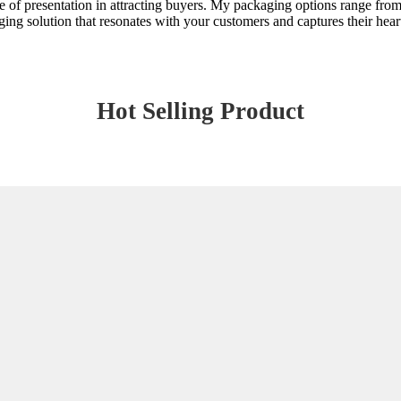
ce of presentation in attracting buyers. My packaging options range from 
aging solution that resonates with your customers and captures their he
Hot Selling Product