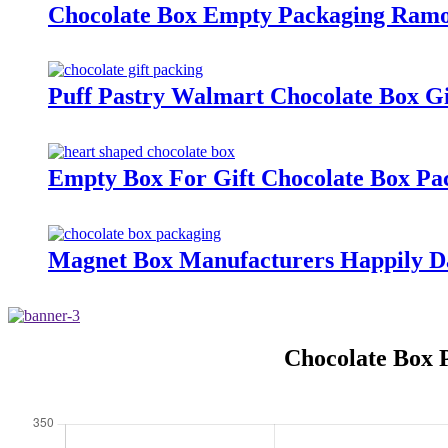
Chocolate Box Empty Packaging Ramo
Puff Pastry Walmart Chocolate Box Gi
Empty Box For Gift Chocolate Box Pa
Magnet Box Manufacturers Happily D
Chocolate Box 