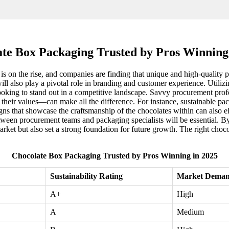
te Box Packaging Trusted by Pros Winning
s on the rise, and companies are finding that unique and high-quality p
will also play a pivotal role in branding and customer experience. Utiliz
oking to stand out in a competitive landscape. Savvy procurement profess
 their values—can make all the difference. For instance, sustainable pa
igns that showcase the craftsmanship of the chocolates within can also
ween procurement teams and packaging specialists will be essential. By
arket but also set a strong foundation for future growth. The right choco
Chocolate Box Packaging Trusted by Pros Winning in 2025
Sustainability Rating
Market Deman
A+
High
A
Medium