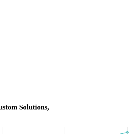
stom Solutions,