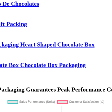
 De Chocolates
ft Packing
ckaging Heart Shaped Chocolate Box
ate Box Chocolate Box Packaging
Packaging Guarantees Peak Performance Cu