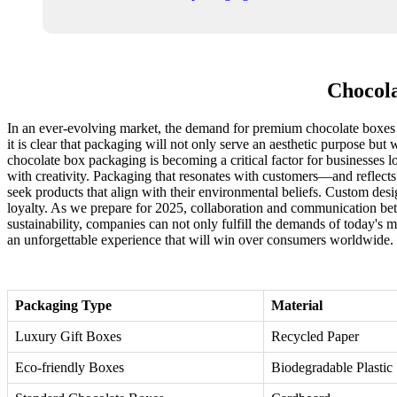
Chocola
In an ever-evolving market, the demand for premium chocolate boxes i
it is clear that packaging will not only serve an aesthetic purpose but 
chocolate box packaging is becoming a critical factor for businesses lo
with creativity. Packaging that resonates with customers—and reflects
seek products that align with their environmental beliefs. Custom des
loyalty. As we prepare for 2025, collaboration and communication bet
sustainability, companies can not only fulfill the demands of today's m
an unforgettable experience that will win over consumers worldwide.
Packaging Type
Material
Luxury Gift Boxes
Recycled Paper
Eco-friendly Boxes
Biodegradable Plastic