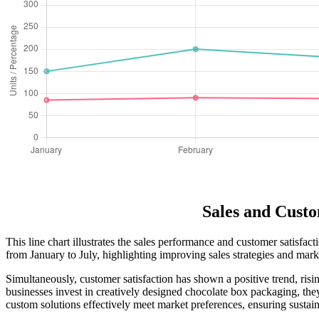
Sales and Custo
This line chart illustrates the sales performance and customer satisfa
from January to July, highlighting improving sales strategies and mark
Simultaneously, customer satisfaction has shown a positive trend, risi
businesses invest in creatively designed chocolate box packaging, they
custom solutions effectively meet market preferences, ensuring sustai