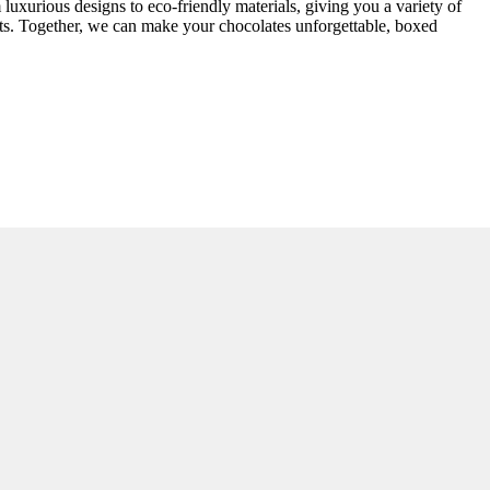
luxurious designs to eco-friendly materials, giving you a variety of
arts. Together, we can make your chocolates unforgettable, boxed