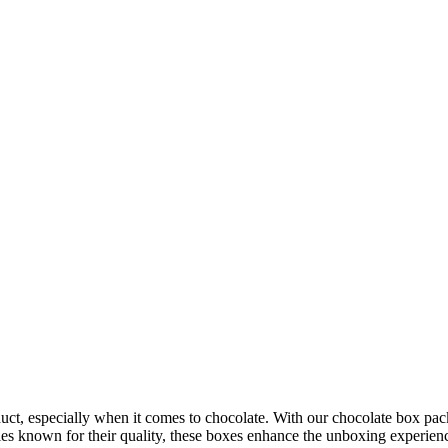
oduct, especially when it comes to chocolate. With our chocolate box pac
ies known for their quality, these boxes enhance the unboxing experien