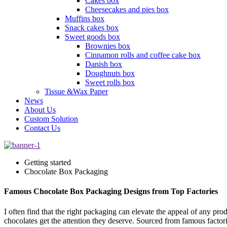
Cakes box
Cheesecakes and pies box
Muffins box
Snack cakes box
Sweet goods box
Brownies box
Cinnamon rolls and coffee cake box
Danish box
Doughnuts box
Sweet rolls box
Tissue &Wax Paper
News
About Us
Custom Solution
Contact Us
Getting started
Chocolate Box Packaging
Famous Chocolate Box Packaging Designs from Top Factories
I often find that the right packaging can elevate the appeal of any pr
chocolates get the attention they deserve. Sourced from famous factor