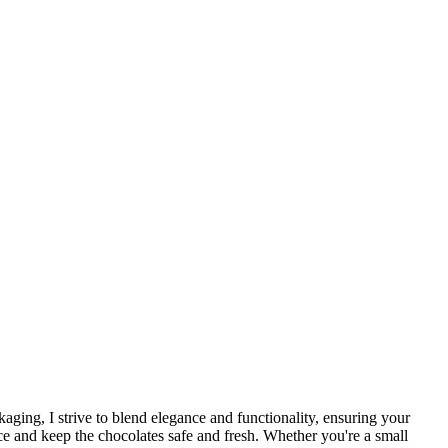
kaging, I strive to blend elegance and functionality, ensuring your
ce and keep the chocolates safe and fresh. Whether you're a small