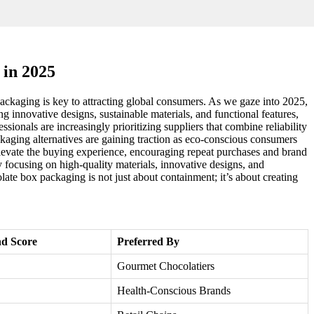
 in 2025
ackaging is key to attracting global consumers. As we gaze into 2025,
ing innovative designs, sustainable materials, and functional features,
ionals are increasingly prioritizing suppliers that combine reliability
ckaging alternatives are gaining traction as eco-conscious consumers
 elevate the buying experience, encouraging repeat purchases and brand
 focusing on high-quality materials, innovative designs, and
late box packaging is not just about containment; it’s about creating
d Score
Preferred By
Gourmet Chocolatiers
Health-Conscious Brands