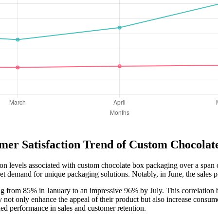
mer Satisfaction Trend of Custom Chocola
ction levels associated with custom chocolate box packaging over a span o
et demand for unique packaging solutions. Notably, in June, the sales pe
ng from 85% in January to an impressive 96% by July. This correlation b
 not only enhance the appeal of their product but also increase consume
ned performance in sales and customer retention.