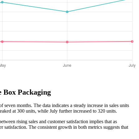
te Box Packaging
f seven months. The data indicates a steady increase in sales units
aked at 300 units, while July further increased to 320 units.
etween rising sales and customer satisfaction implies that as
r satisfaction. The consistent growth in both metrics suggests that