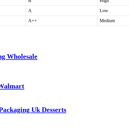
B
High
A
Low
A++
Medium
ng Wholesale
 Walmart
Packaging Uk Desserts