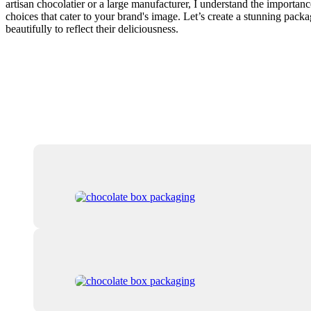
artisan chocolatier or a large manufacturer, I understand the importan
choices that cater to your brand's image. Let’s create a stunning pack
beautifully to reflect their deliciousness.