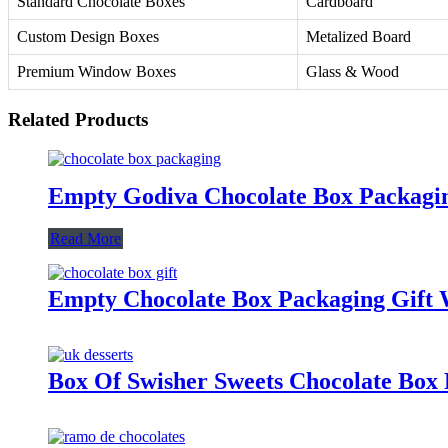
Standard Chocolate Boxes
Cardboard
Custom Design Boxes
Metalized Board
Premium Window Boxes
Glass & Wood
Related Products
Empty Godiva Chocolate Box Packagi
Read More
Empty Chocolate Box Packaging Gift
Box Of Swisher Sweets Chocolate Box 